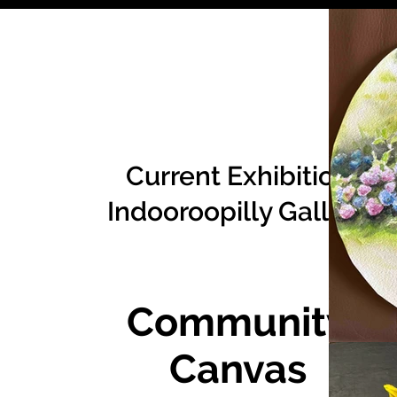
Current Exhibition
Indooroopilly Gallery
Community
Canvas