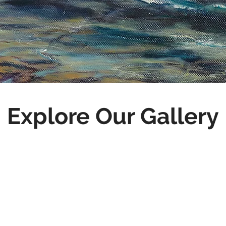
Explore Our Gallery