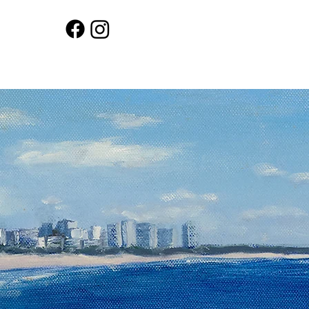
Workshops
Shop