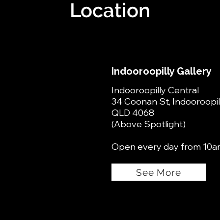
Location
Indooroopilly Gallery
Indooroopilly Central
34 Coonan St, Indooroopil
QLD 4068
(Above Spotlight)
Open every day from 10a
See More