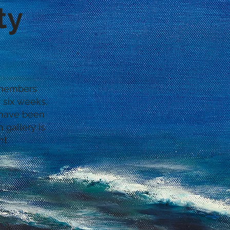
ty
0 members
 six weeks.
e have been
 gallery is
ht.