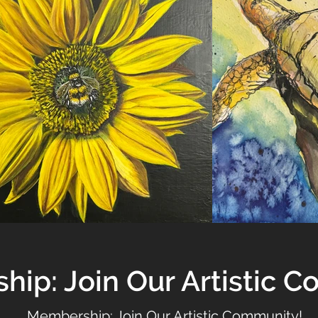
ip: Join Our Artistic 
Membership: Join Our Artistic Community!