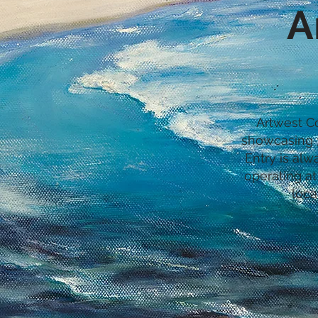
A
Artwest Co
showcasing 3
Entry is alw
operating at
loca