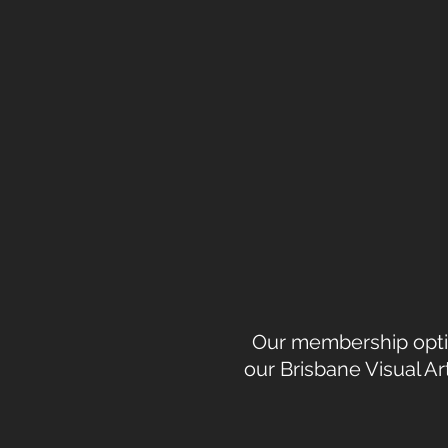
Our membership option
our Brisbane Visual A