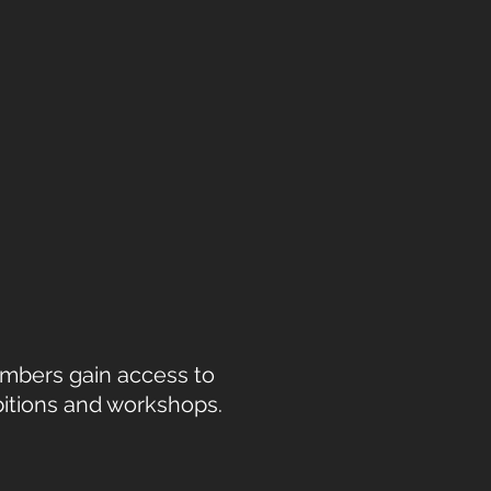
Members gain access to
bitions and workshops.