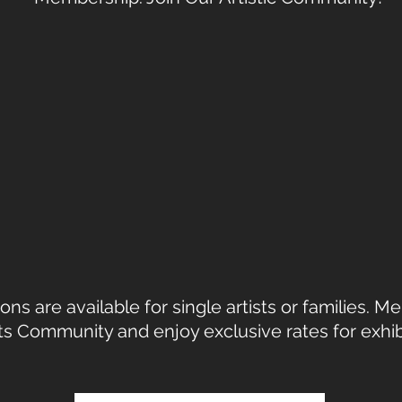
s are available for single artists or families. 
rts Community and enjoy exclusive rates for exhi