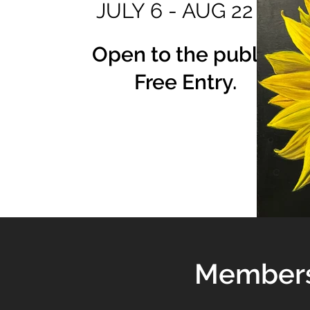
JULY 6 - AUG 22
Open to the public.
Free Entry.
Membersh