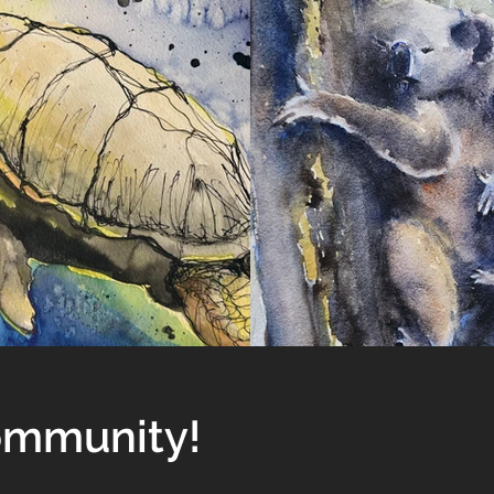
Community!