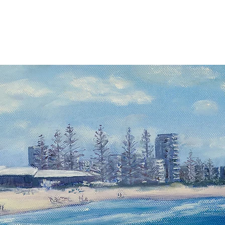
 Artists
Exhibitions
About Us
Membership