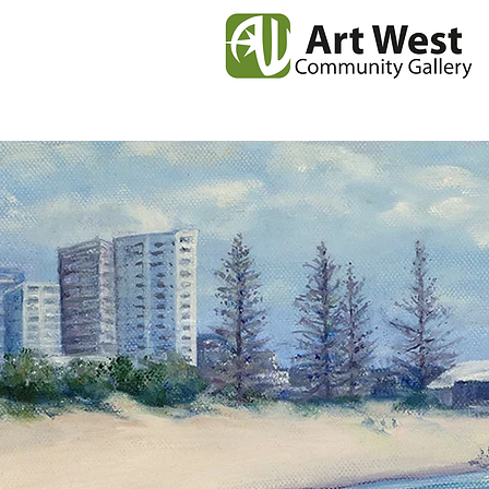
Home
News
Our