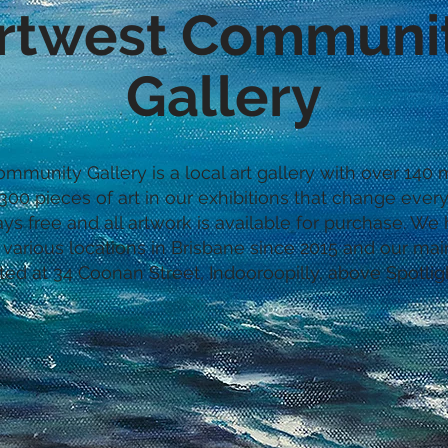
rtwest Communi
Gallery
mmunity Gallery is a local art gallery with over 14
00 pieces of art in our exhibitions that change every
ays free and all artwork is available for purchase. W
 various locations in Brisbane since 2015 and our main
ted at 34 Coonan Street, Indooroopilly, above Spotlig