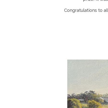
Congratulations to a