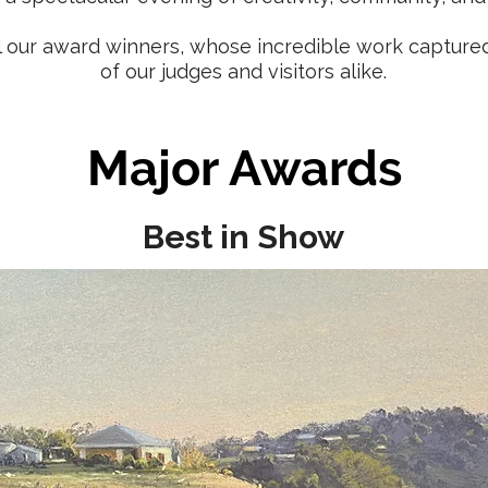
ll our award winners, whose incredible work capture
of our judges and visitors alike.
Major Awards
Best in Show