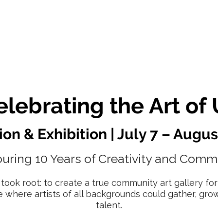
 Artists
Exhibitions
About Us
Membership
elebrating the Art of 
on & Exhibition | July 7 – Augus
uring 10 Years of Creativity and Comm
 took root: to create a true community art gallery f
e where artists of all backgrounds could gather, gro
talent.