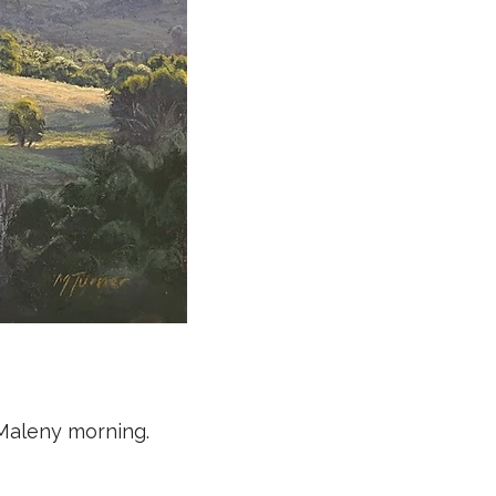
 Maleny morning.