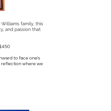
Williams family, this
ity, and passion that
m $450
inward to face one's
 reflection where we