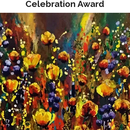
Celebration Award