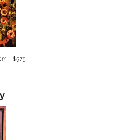
0 cm $575
hy