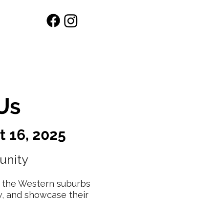
Workshops
Shop
Us
t 16, 2025
unity
or the Western suburbs
w, and showcase their