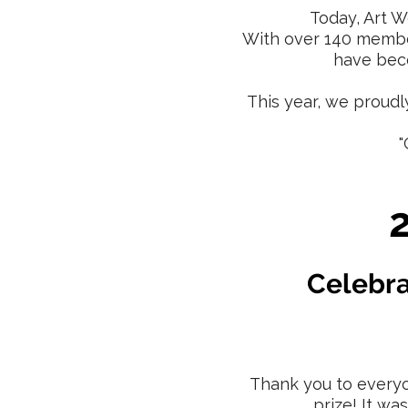
Today, Art W
With over 140 member
have beco
This year, we proudl
"
Celebra
Thank you to everyo
prize! It wa