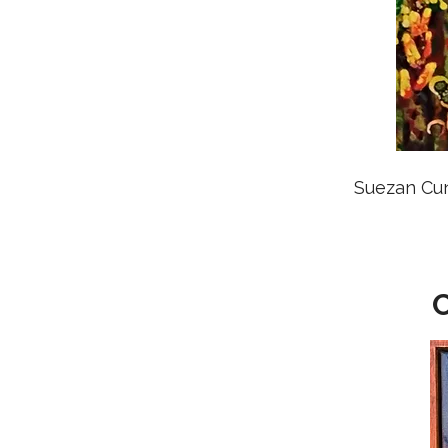
Suezan Cu
C