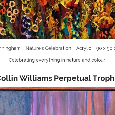
nningham Nature's Celebration Acrylic 90 x 9
Celebrating everything in nature and colour.
ollin Williams Perpetual Trop