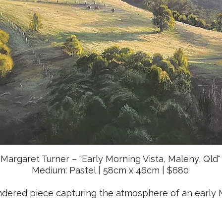
Margaret Turner – "Early Morning Vista, Maleny, Qld"
Medium: Pastel | 58cm x 46cm | $680
endered piece capturing the atmosphere of an early