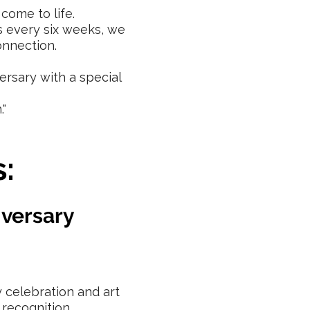
come to life.
s every six weeks, we
onnection.
ersary with a special
."
:
iversary
 celebration and art
 recognition.