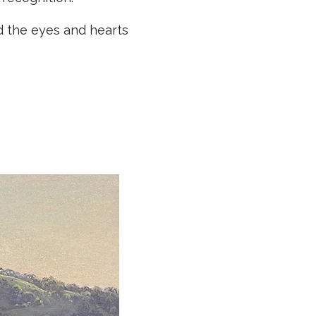
d the eyes and hearts