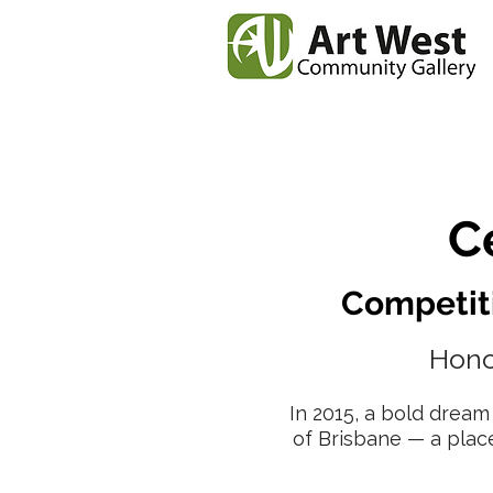
Home
News
Our
C
Competiti
Hono
In 2015, a bold dream
of Brisbane — a plac