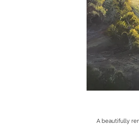
A beautifully r