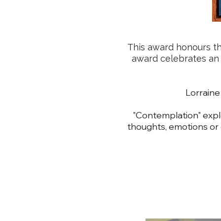
This award honours the
award celebrates an ar
Lorrai
"Contemplation" explo
thoughts, emotions or