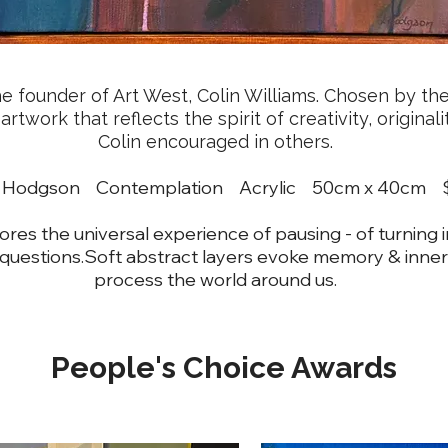
 founder of Art West, Colin Williams. Chosen by the 
twork that reflects the spirit of creativity, original
Colin encouraged in others.
ne Hodgson Contemplation Acrylic 50cm x 40c
res the universal experience of pausing - of turning 
 questions.Soft abstract layers evoke memory & inner
process the world around us.
People's Choice Awards