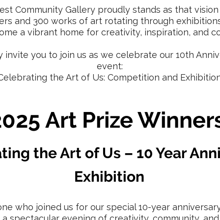
est Community Gallery proudly stands as that vision 
s and 300 works of art rotating through exhibition
me a vibrant home for creativity, inspiration, and c
y invite you to join us as we celebrate our 10th Anniv
event:
Celebrating the Art of Us: Competition and Exhibition
2025 Art Prize Winners
ting the Art of Us – 10 Year Ann
Exhibition
ne who joined us for our special 10-year anniversary
s a spectacular evening of creativity, community, and