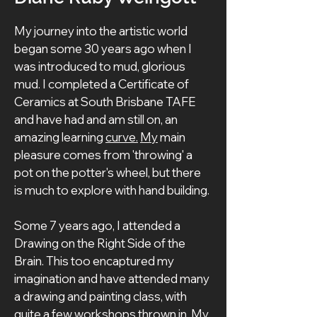
My journey into the artistic world 
began some 30 years ago when I 
was introduced to mud, glorious 
mud. I completed a Certificate of 
Ceramics at South Brisbane TAFE 
and have had and am still on, an 
amazing learning 
curve.
My
 main 
pleasure comes from 'throwing' a 
pot on the potter's wheel, but there 
is much to explore with hand building.
Some 7 years ago, I attended a 
Drawing on the Right Side of the 
Brain. This too encaptured my 
imagination and have attended many 
a drawing and painting class, with 
quite a few workshops thrown in. My 