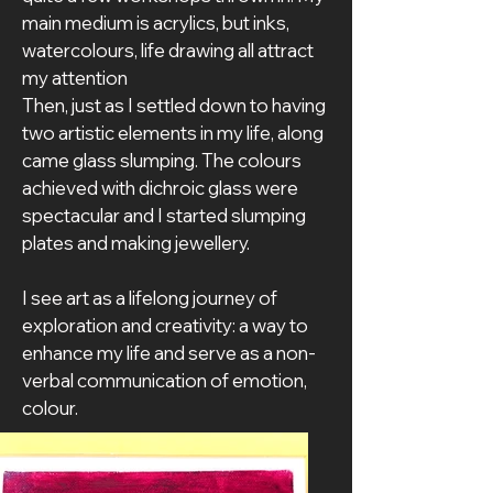
main medium is acrylics, but inks, 
watercolours, life drawing all attract 
my attention
Then, just as I settled down to having 
two artistic elements in my life, along 
came glass slumping. The colours 
achieved with dichroic glass were 
spectacular and I started slumping 
plates and making jewellery.
I see art as a lifelong journey of 
exploration and creativity: a way to 
enhance my life and serve as a non-
verbal communication of emotion, 
colour.