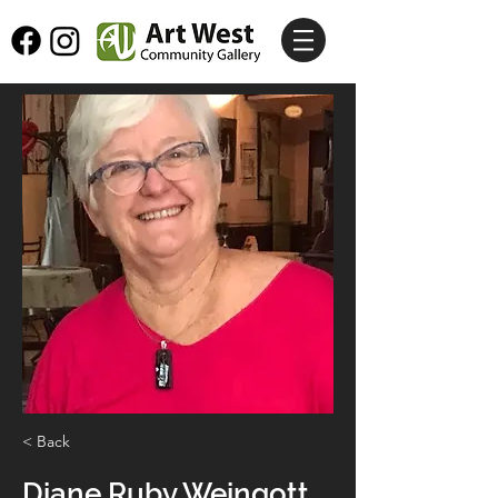
< Back
Diane Ruby Weingott