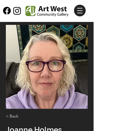
< Back
Joanne Holmes