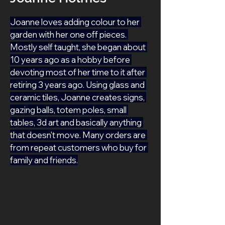
Joanne loves adding colour to her 
garden with her one off pieces. 
Mostly self taught, she began about 
10 years ago as a hobby before 
devoting most of her time to it after 
retiring 3 years ago. Using glass and 
ceramic tiles, Joanne creates signs, 
gazing balls, totem poles, small 
tables, 3d art and basically anything 
that doesn't move. Many orders are 
from repeat customers who buy for 
family and friends.