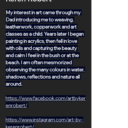
My interest in art came through my 
Dad introducing me to weaving, 
leatherwork, copperwork and art 
classes as a child. Years later I began 
painting in acrylics, then fell in love 
with oils and capturing the beauty 
and calm I feel in the bush or at the 
beach. I am often mesmorized 
observing the many colours in water, 
shadows, reflections and nature all 
around.
https://www.facebook.com/artbyker
enrobert/
https://www.instagram.com/art-by-
kerenrobert/