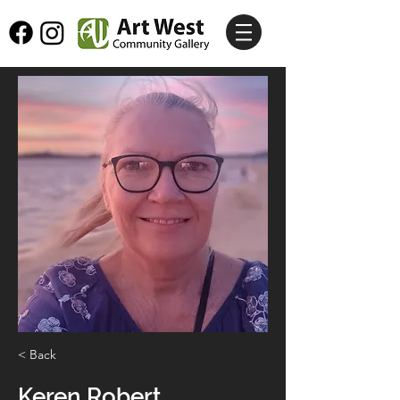
< Back
Keren Robert