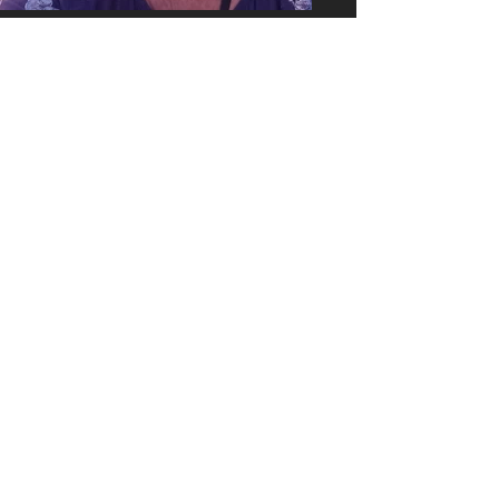
0423 127 594
or
0447 389 341
artwestcommunitygallery@gmail.com
Indooroopilly Central
34 Coonan St, Indooroopilly QLD 4068
(near Spotlight)
Opening Hours:
Monday - Wednesday
Friday - Saturday
10:00 am - 4:00 pm
Thursday
10:00 am - 6:00 pm
Sunday
10:00 am - 3:00 pm