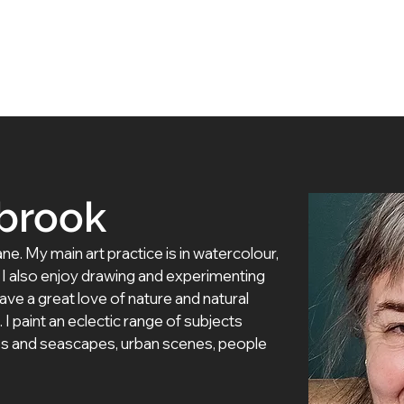
 Artists
Exhibitions
About Us
Membership
brook
ane. My main art practice is in watercolour, 
 I also enjoy drawing and experimenting 
ave a great love of nature and natural 
. I paint an eclectic range of subjects 
apes and seascapes, urban scenes, people 