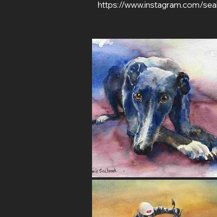
https://www.instagram.com/sea