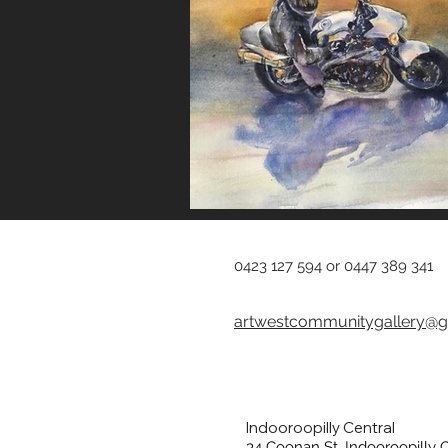
0423 127 594 or 0447 389 341
artwestcommunitygallery@g
Indooroopilly Central
34 Coonan St, Indooroopilly