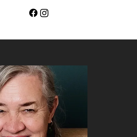
Workshops
Shop