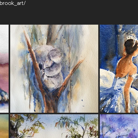
brook_art/