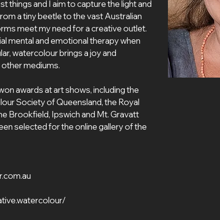
 things and I aim to capture the light and 
om a tiny beetle to the vast Australian 
orms meet my need for a creative outlet. 
ial mental and emotional therapy when 
lar, watercolour brings a joy and 
y other mediums. 
won awards at art shows, including the 
lour Society of Queensland, the Royal 
 Brookfield, Ipswich and Mt. Gravatt 
n selected for the online gallery of the 
r.com.au
tive.watercolour/