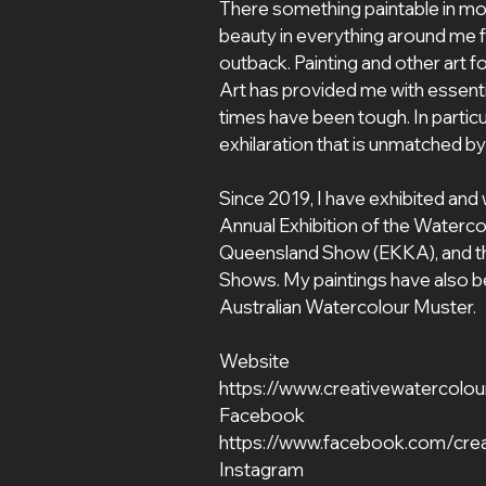
There something paintable in most
beauty in everything around me fr
outback. Painting and other art f
Art has provided me with essent
times have been tough. In particu
exhilaration that is unmatched b
Since 2019, I have exhibited and 
Annual Exhibition of the Waterco
Queensland Show (EKKA), and the
Shows. My paintings have also bee
Australian Watercolour Muster.
Website
https://www.creativewatercolou
Facebook
https://www.facebook.com/crea
Instagram