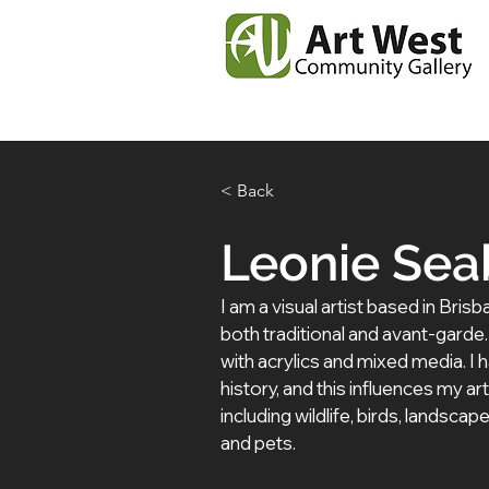
Home
News
Our
< Back
Leonie Sea
I am a visual artist based in Brisb
both traditional and avant-garde.
with acrylics and mixed media. I h
history, and this influences my art
including wildlife, birds, landsc
and pets. 