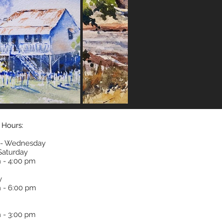
 Hours:
- Wednesday
 Saturday
 - 4:00 pm
y
 - 6:00 pm
 - 3:00 pm