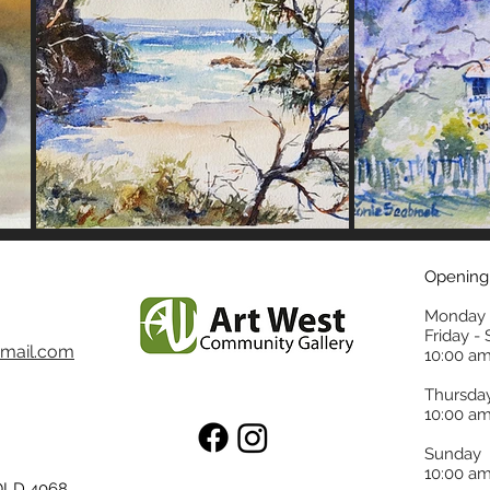
Opening
Monday 
Friday -
mail.com
10:00 am
Thursda
10:00 am
Sunday
10:00 am
 QLD 4068