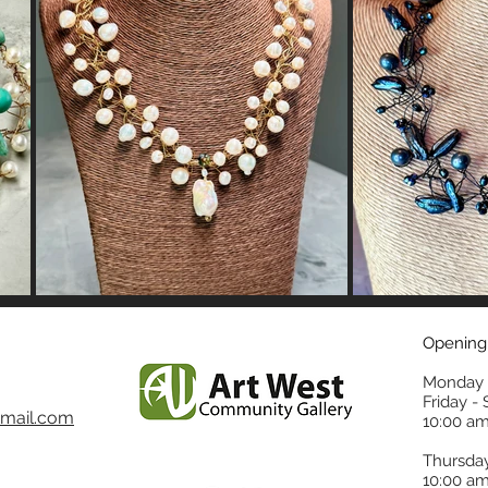
Opening
Monday 
Friday -
mail.com
10:00 am
Thursda
10:00 am