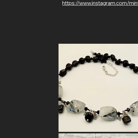
https://www.instagram.com/min