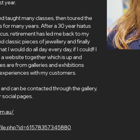
t year.
 for many years. After a 30 year hiatus 
ocus, retirement has led me back to my 
d classic pieces of jewellery and finally 
 I would do all day every day, if I could!! I 
 a website together which is up and 
s are from galleries and exhibitions 
 experiences with my customers. 
and can be contacted through the gallery, 
r social pages.
om.au/
file.php?id=61578357345880