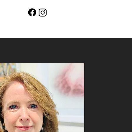
Workshops
Shop