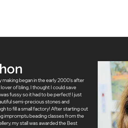
 Artists
Exhibitions
About Us
Membership
thon
y making began in the early 2000’s after 
lover of bling, I thought I could save 
 fussy so it had to be perfect! I just 
autiful semi-precious stones and 
h to fill a small factory! After starting out 
ing impromptu beading classes from the 
wellery, my stall was awarded the Best 