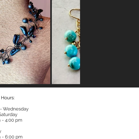
 Hours:
- Wednesday
 Saturday
 - 4:00 pm
y
 - 6:00 pm