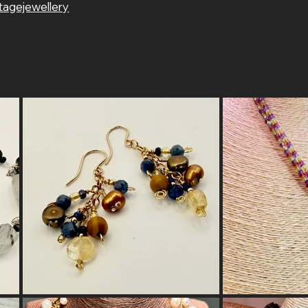
tagejewellery