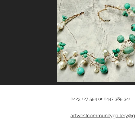
0423 127 594 or 0447 389 341
artwestcommunitygallery@g