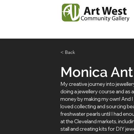
Home
News
Our
< Back
Monica An
My creative journey into jeweller
doing a jewellery course and as a 
money by making my own! And I was
loved collecting and sourcing be
freshwater pearls until I had enoug
at the Cleveland markets, includ
stall and creating kits for DIY je