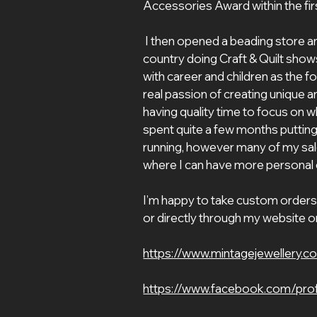
Accessories Award within the firs
 I then opened a beading store and taught many classes, then toured the 
country doing Craft & Quilt shows
with career and children as the f
real passion of creating unique an
having quality time to focus on what
spent quite a few months putting
running, however many of my sale
where I can have more personal
I’m happy to take custom orders 
or directly through my website o
https://www.mintagejewellery.c
https://www.facebook.com/pro