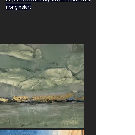
noriginalart