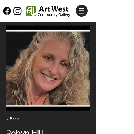
< Back
Robyn Hill