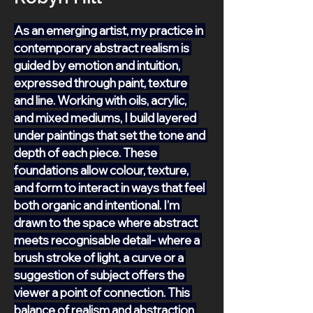
As an emerging artist, my practice in 
contemporary abstract realism is 
guided by emotion and intuition, 
expressed through paint, texture 
and line. Working with oils, acrylic, 
and mixed mediums, I build layered 
under paintings that set the tone and 
depth of each piece. These 
foundations allow colour, texture, 
and form to interact in ways that feel 
both organic and intentional. I’m 
drawn to the space where abstract 
meets recognisable detail- where a 
brush stroke of light, a curve or a 
suggestion of subject offers the 
viewer a point of connection. This 
balance of realism and abstraction 