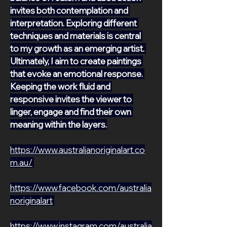
invites both contemplation and 
interpretation. Exploring different 
techniques and materials is central 
to my growth as an emerging artist. 
Ultimately, I aim to create paintings 
that evoke an emotional response. 
Keeping the work fluid and 
responsive invites the viewer to 
linger, engage and find their own 
meaning within the layers.
https://www.australianoriginalart.co
m.au/
https://www.facebook.com/australia
noriginalart
https://www.instagram.com/australia