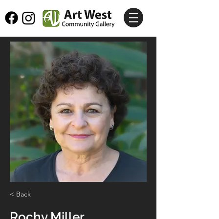
< Back
Rochy Miller