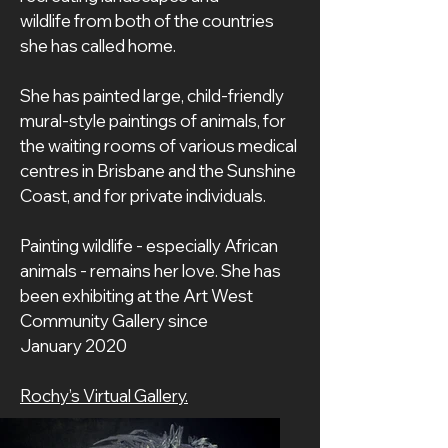
wildlife from both of the countries 
she has called home.
She has painted large, child-friendly 
mural-style paintings of animals, for 
the waiting rooms of various medical 
centres in Brisbane and the Sunshine 
Coast, and for private individuals.
Painting wildlife - especially African 
animals - remains her love. She has 
been exhibiting at the Art West 
Community Gallery since 
January 2020
Rochy’s Virtual Gallery.