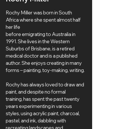
Rochy Miller was born in South 
Africa where she spent almost half 
her life
before emigrating to Australia in 
1991. She lives in the Western 
Suburbs of Brisbane, is a retired 
medical doctor and is a published 
author. She enjoys creating in many 
forms – painting, toy-making, writing.
Rochy has always loved to draw and 
paint, and despite no formal 
training, has spent the past twenty 
years experimenting in various 
styles, using acrylic paint, charcoal, 
pastel, and ink, dabbling with 
recreating landscapes and