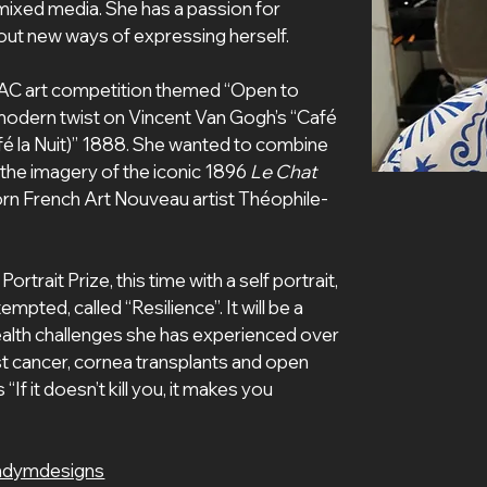
 mixed media. She has a passion for 
g out new ways of expressing herself.
AC art competition themed “Open to 
 modern twist on Vincent Van Gogh’s “Café 
fé la Nuit)” 1888. She wanted to combine 
the imagery of the iconic 1896 
Le Chat 
rn French Art Nouveau artist Théophile-
trait Prize, this time with a self portrait, 
pted, called “Resilience”. It will be a 
alth challenges she has experienced over 
ast cancer, cornea transplants and open 
“If it doesn’t kill you, it makes you 
ndymdesigns