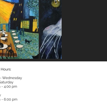
 Hours:
- Wednesday
 Saturday
 - 4:00 pm
y
 - 6:00 pm