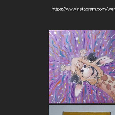
https://www.instagram.com/we