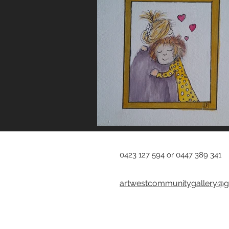
0423 127 594 or 0447 389 341
artwestcommunitygallery@g