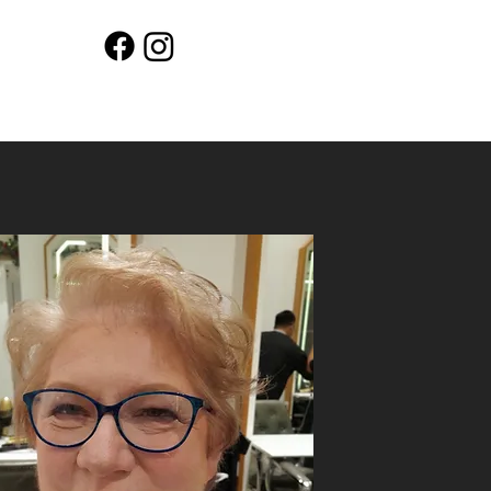
Workshops
Shop