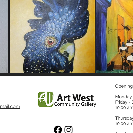
Opening
Monday 
Friday -
mail.com
10:00 am
Thursda
10:00 am