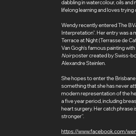
dabbling in watercolour, oils and
lifelong learning and loves tryin
Wendy recently entered The BV
Interpretation”. Her entry was a
Terrace at Night (Terrasse de Ca
Van Gogh’s famous painting with 
Noir 
poster created by Swiss-bo
Alexandre Steinlen.
She hopes to enter the Brisbane Por
something that she has never attem
modern representation of the he
a five year period, including bre
heart surgery. Her catch phrase is 
stronger”.
https://www.facebook.com/we