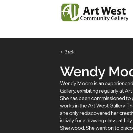
Home
News
Our
< Back
Wendy Mo
Wendy Moore is an experienced art
Gallery, exhibiting regularly at A
She has been commissioned to p
works in the Art West Gallery. T
she only rediscovered her creat
initially for a drawing class, at Li
Sherwood. She went on to discov