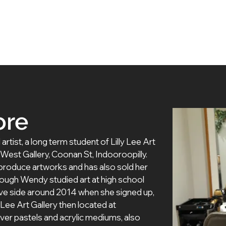
 Artists
Exhibitions
About Us
Membership
ore
ist, a long term student of Lilly Lee Art 
rt West Gallery, Coonan St, Indooroopilly. 
roduce artworks and has also sold her 
hough Wendy studied art at high school 
ive side around 2014 when she signed up, 
lly Lee Art Gallery then located at 
er pastels and acrylic mediums, also 