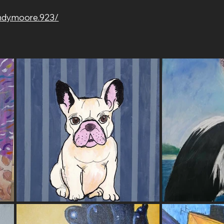
ndy.moore.923/